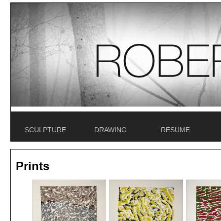
SCULPTURE
DRAWING
RESUME
Prints