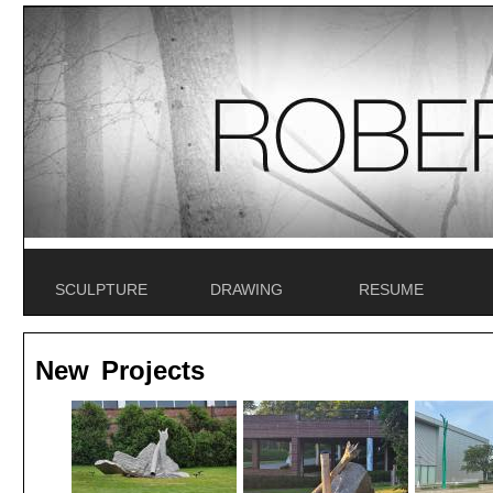
SCULPTURE
DRAWING
RESUME
New Projects